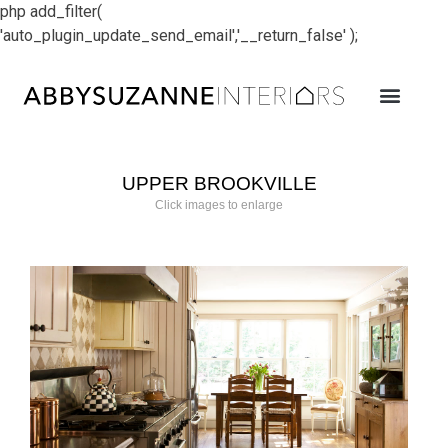
php add_filter(
'auto_plugin_update_send_email','__return_false' );
UPPER BROOKVILLE
Click images to enlarge