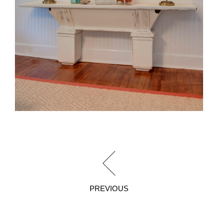
PREVIOUS